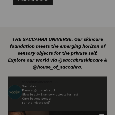
THE SACCAHRA UNIVERSE. Our skincare
foundation meets the emerging horizon of
sensory objects for the private self.
Explore our world via @saccahraskincare &
@house_of_saccahra.
saccahraskincare
302
Saccahra
From sugarcane’s soul
Slow beauty & sensory objects for rest
Care beyond gender
For the Private Self.