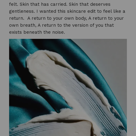
felt. Skin that has carried. Skin that deserves
gentleness. I wanted this skincare edit to feel like a
return. A return to your own body, A return to your
own breath, A return to the version of you that
exists beneath the noise.