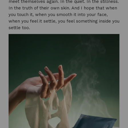
meet themselves again. In the quiet. In the stillness.
In the truth of their own skin. And I hope that when
you touch it, when you smooth it into your face,
when you feel it settle, you feel something inside you
settle too.