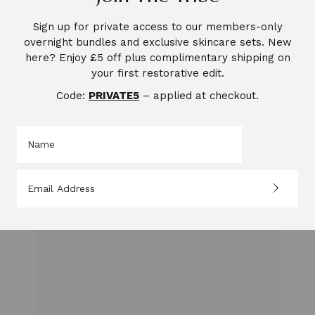
Sign up for private access to our members-only
Pingback:
overnight bundles and exclusive skincare sets. New
My Story. The Nurse in Me, The Heart Behind
here? Enjoy £5 off plus complimentary shipping on
Saccahra: 5 Moments That Changed How I
your first restorative edit.
Understand Care.
Code:
PRIVATE5
– applied at checkout.
LEAVE A REPLY
Your email address will not be published.
Required
fields are marked
*
Comment
*