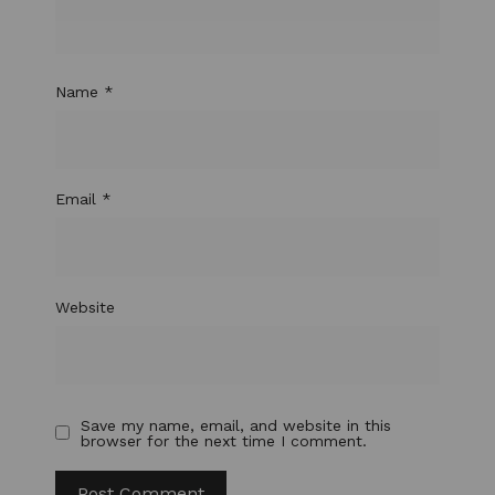
Name
*
Email
*
Website
Save my name, email, and website in this
browser for the next time I comment.