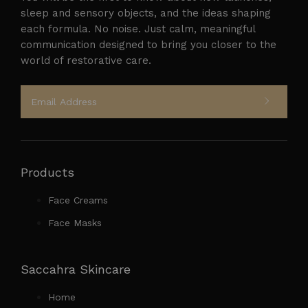
sleep and sensory objects, and the ideas shaping
each formula. No noise. Just calm, meaningful
Follow on Instagram
communication designed to bring you closer to the
world of restorative care.
Products
Face Creams
Face Masks
Saccahra Skincare
Home