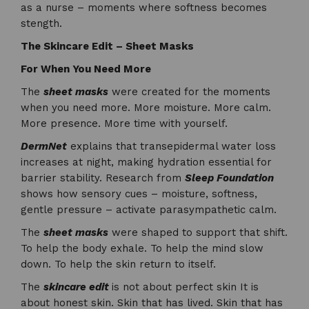
as a nurse – moments where softness becomes
stength.
The Skincare Edit – Sheet Masks
For When You Need More
The
sheet masks
were created for the moments
when you need more. More moisture. More calm.
More presence. More time with yourself.
DermNet
explains that transepidermal water loss
increases at night, making hydration essential for
barrier stability. Research from
Sleep Foundation
shows how sensory cues – moisture, softness,
gentle pressure – activate parasympathetic calm.
The
sheet masks
were shaped to support that shift.
To help the body exhale. To help the mind slow
down. To help the skin return to itself.
The
skincare edit
is not about perfect skin It is
about honest skin. Skin that has lived. Skin that has