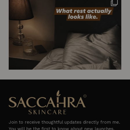
Not styled. Not for anyone. Just what rest
...
2
0
Join to receive thoughtful updates directly from me.
You will be the first to know about new launches,