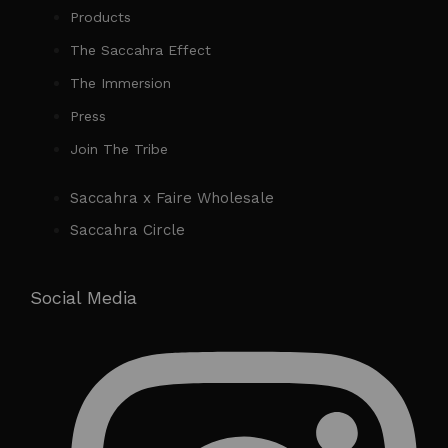
Products
The Saccahra Effect
The Immersion
Press
Join The Tribe
Saccahra x Faire Wholesale
Saccahra Circle
Social Media