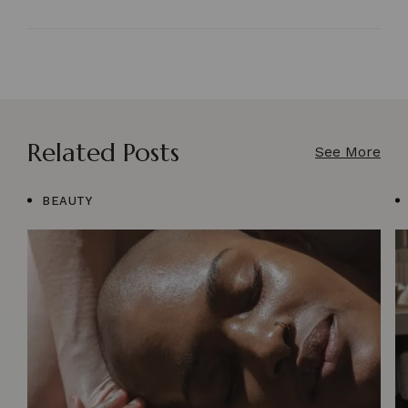
Related Posts
See More
BEAUTY