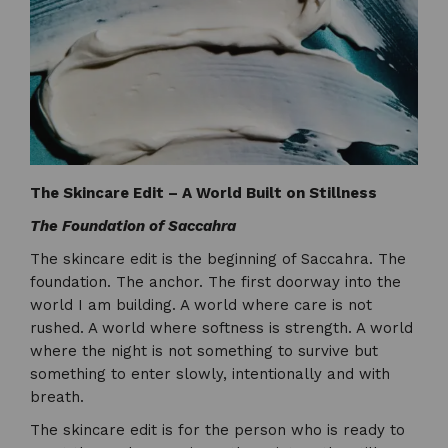
The Skincare Edit – A World Built on Stillness
The Foundation of Saccahra
The skincare edit is the beginning of Saccahra. The
foundation. The anchor. The first doorway into the
world I am building. A world where care is not
rushed. A world where softness is strength. A world
where the night is not something to survive but
something to enter slowly, intentionally and with
breath.
The skincare edit is for the person who is ready to