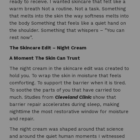
ready to receive. I wanted skincare that felt like a
warm breath Not a routine. Not a task. Something
that melts into the skin the way softness melts into
the body Something that feels like a quiet hand on
the shoulder. Something that whispers – ”You can
rest now”.
The Skincare Edit – Night Cream
A Moment The Skin Can Trust
The night cream in the skincare edit was created to
hold you. To wrap the skin in moisture that feels
comforting. To support the barrier when it is tired.
To soothe the parts of you that have carried too
much. Studies from
Cleveland Clinic
show that
barrier repair accelerates during sleep, making
nighttime the most restorative window for moisture
and repair.
The night cream was shaped around that science
and around the quiet human moments I witnessed