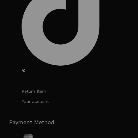
Return Item
Your account
Payment Method