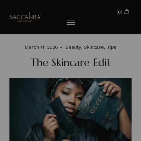
March 11, 2026
Beauty
,
Skincare
,
Tips
The Skincare Edit