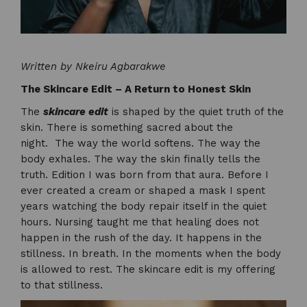
Written by Nkeiru Agbarakwe
The Skincare Edit – A Return to Honest Skin
The
skincare edit
is shaped by the quiet truth of the
skin. There is something sacred about the
night. The way the world softens. The way the
body exhales. The way the skin finally tells the
truth. Edition I was born from that aura. Before I
ever created a cream or shaped a mask I spent
years watching the body repair itself in the quiet
hours. Nursing taught me that healing does not
happen in the rush of the day. It happens in the
stillness. In breath. In the moments when the body
is allowed to rest. The skincare edit is my offering
to that stillness.