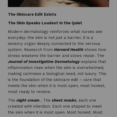
The Skincare Edit Exists
The Skin Speaks Loudest in the Quiet
Modern dermatology reinforces what nurses see
everyday: the skin is not just a barrier, it is a
sensory organ deeply connected to the nervous
system. Research from
Harvard Health
shows how
stress weakens the barrier and slows repair. The
Journal of Investigative Dermatology
explains that
inflammation rises when the skin is overwhelmed,
making calmness a biological need, not luxury. This
is the foundation of the skincare edit – care that
meets the skin when it is most open, most honest,
most ready to receive.
The
night cream
, The
sheet masks
, each one
created with intention. Each one shaped to meet
the skin when it is most open. Most honest. Most