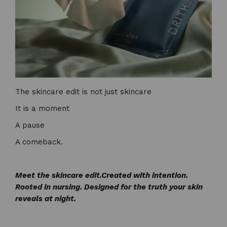
The skincare edit is not just skincare
It is a moment
A pause
A comeback.
Meet the skincare edit.
Created with intention.
Rooted in nursing. Designed for the truth your skin
reveals at night.