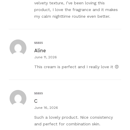
velvety texture, I’ve been loving this
product, I love the fragrance and it makes
my calm nighttime routine even better.
Rated
5
out
Aline
of 5
June 11, 2026
This cream is perfect and I really love it 😍
Rated
5
out
C
of 5
June 16, 2026
Such a lovely product. Nice consistency
and perfect for combination skin.