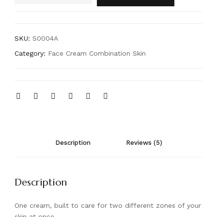
SKU:
S0004A
Category:
Face Cream Combination Skin
Description
Reviews (5)
Description
One cream, built to care for two different zones of your
skin at once.