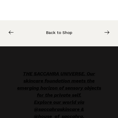
Back to Shop
THE SACCAHRA UNIVERSE. Our
skincare foundation meets the
emerging horizon of sensory objects
for the private self.
Explore our world via
@saccahraskincare &
@house_of_saccahra.