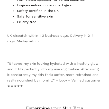
Fragrance-free, non-comedogenic
Safety certified in the UK
Safe for sensitive skin
Cruelty free
UK dispatch within 1-2 business days. Delivery in 2-4
days. 14-day return.
”It leaves my skin looking hydrated with a healthy glow
and it fits perfectly into my evening routine. After using
it consistently my skin feels softer, more refreshed and
really nourished by morning.” – Lucy – Verified customer
★★★★★
Determine your Skin Type