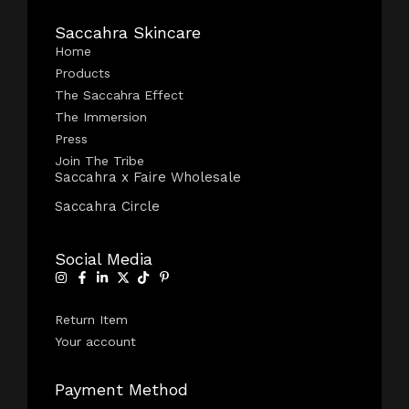
Saccahra Skincare
Home
Products
The Saccahra Effect
The Immersion
Press
Join The Tribe
Saccahra x Faire Wholesale
Saccahra Circle
Social Media
Return Item
Your account
Payment Method