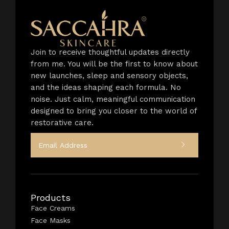
Join to receive thoughtful updates directly
from me. You will be the first to know about
new launches, sleep and sensory objects,
and the ideas shaping each formula. No
noise. Just calm, meaningful communication
designed to bring you closer to the world of
restorative care.
Products
Face Creams
Face Masks