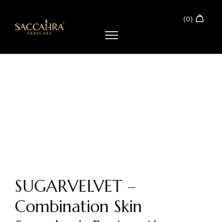
SUGARVELVET –
Combination Skin