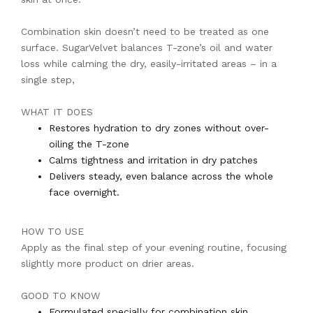
Combination skin doesn’t need to be treated as one
surface. SugarVelvet balances T-zone’s oil and water
loss while calming the dry, easily-irritated areas – in a
single step,
WHAT IT DOES
Restores hydration to dry zones without over-
oiling the T-zone
Calms tightness and irritation in dry patches
Delivers steady, even balance across the whole
face overnight.
HOW TO USE
Apply as the final step of your evening routine, focusing
slightly more product on drier areas.
GOOD TO KNOW
Formulated specially for combination skin