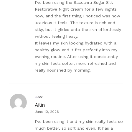
I’ve been using the Saccahra Sugar Silk
Restorative Night Cream for a few nights
now, and the first thing I noticed was how
luxurious it feels. The texture is rich and
silky, but it glides onto the skin effortlessly
without feeling heavy.
It leaves my skin looking hydrated with a
healthy glow and it fits perfectly into my
evening routine. After using it consistently
my skin feels softer, more refreshed and
really nourished by morning.
Rated
5
out
Ailin
of 5
June 10, 2026
I’ve been using it and my skin really feels so
much better, so soft and even. It has a