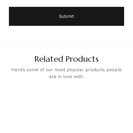
Related Products
Here’s some of our most popular products people
are in love with.