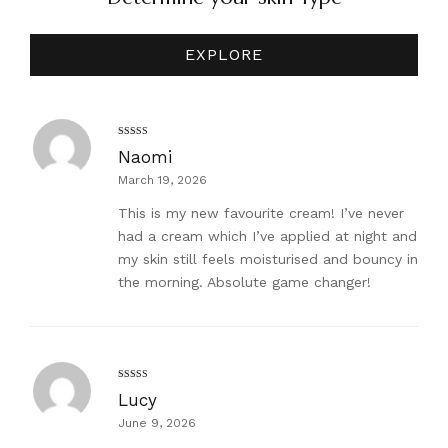
EXPLORE
Rated
5
out
Naomi
of 5
March 19, 2026
This is my new favourite cream! I’ve never
had a cream which I’ve applied at night and
my skin still feels moisturised and bouncy in
the morning. Absolute game changer!
Rated
5
out
Lucy
of 5
June 9, 2026