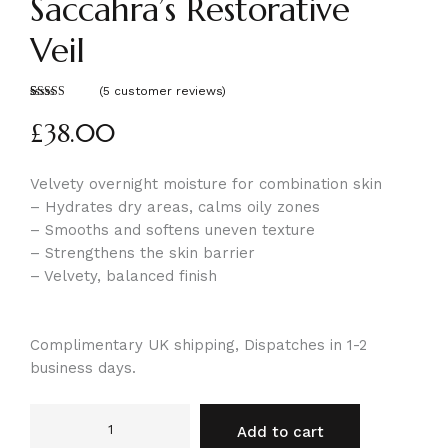
Saccahra’s Restorative
Veil
(
5
customer reviews)
Rated
5
5.00
out of 5
£
38.00
based on
customer
ratings
Velvety overnight moisture for combination skin
– Hydrates dry areas, calms oily zones
– Smooths and softens uneven texture
– Strengthens the skin barrier
– Velvety, balanced finish
Complimentary UK shipping, Dispatches in 1-2
business days.
Add to cart