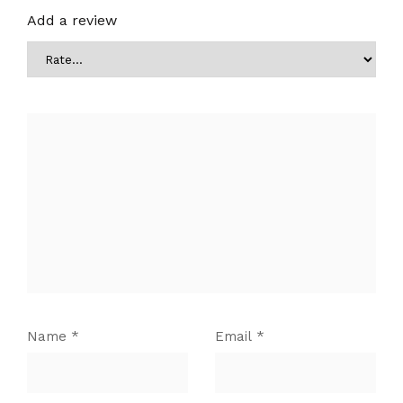
Add a review
Name
*
Email
*