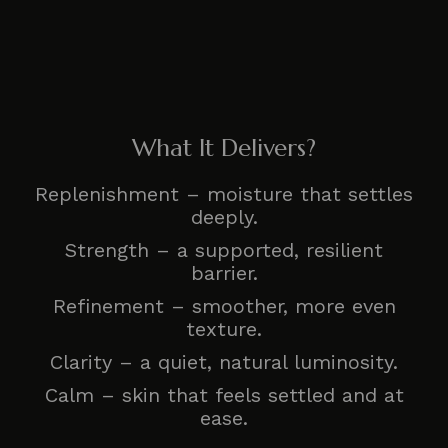
What It Delivers?
Replenishment – moisture that settles
deeply.
Strength – a supported, resilient
barrier.
Refinement – smoother, more even
texture.
Clarity – a quiet, natural luminosity.
Calm – skin that feels settled and at
ease.