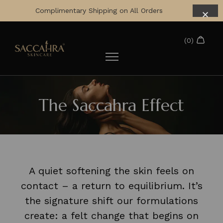
Complimentary Shipping on All Orders
The Saccahra Effect
A quiet softening the skin feels on
contact – a return to equilibrium. It’s
the signature shift our formulations
create: a felt change that begins on