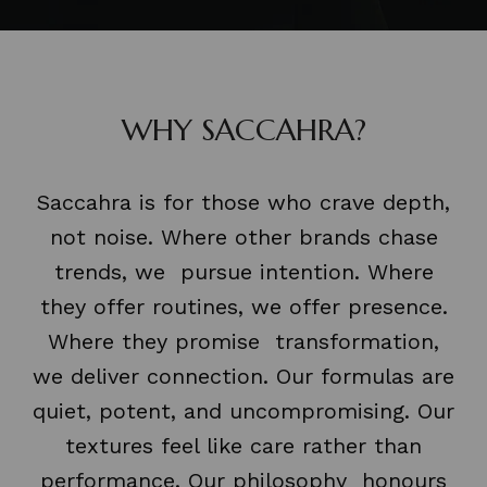
WHY SACCAHRA?
Saccahra is for those who crave depth,
not noise. Where other brands chase
trends, we pursue intention. Where
they offer routines, we offer presence.
Where they promise transformation,
we deliver connection. Our formulas are
quiet, potent, and uncompromising. Our
textures feel like care rather than
performance. Our philosophy honours