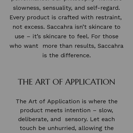
slowness, sensuality, and self-regard.
Every product is crafted with restraint,
not excess. Saccahra isn’t skincare to
use – it’s skincare to feel. For those
who want more than results, Saccahra
is the difference.
THE ART OF APPLICATION
The Art of Application is where the
product meets intention – slow,
deliberate, and sensory. Let each
touch be unhurried, allowing the