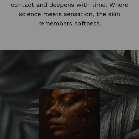
contact and deepens with time. Where
science meets sensation, the skin
remembers softness.