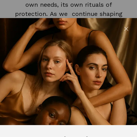
own needs, its own rituals of
protection. As we continue shaping
our collection, daytime care will take
its place on our shelf. Thoughtfully,
intentionally, and in true Saccahra
form. For now, the night is where our
philosophy begins.