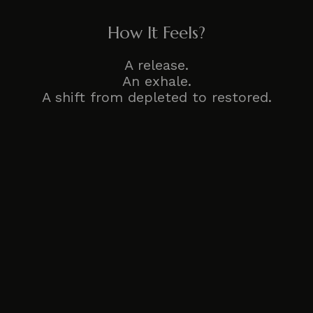
How It Feels?
A release.
An exhale.
A shift from depleted to restored.