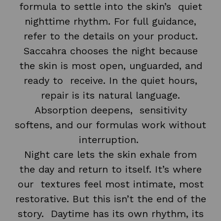
formula to settle into the skin’s quiet
nighttime rhythm. For full guidance,
refer to the details on your product.
Saccahra chooses the night because
the skin is most open, unguarded, and
ready to receive. In the quiet hours,
repair is its natural language.
Absorption deepens, sensitivity
softens, and our formulas work without
interruption.
Night care lets the skin exhale from
the day and return to itself. It’s where
our textures feel most intimate, most
restorative. But this isn’t the end of the
story. Daytime has its own rhythm, its