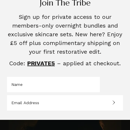
Join The Tribe
Sign up for private access to our
members-only overnight bundles and
exclusive skincare sets. New here? Enjoy
£5 off plus complimentary shipping on
your first restorative edit.
Code:
PRIVATE5
– applied at checkout.