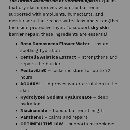
The British Association of Dermatologists
explains
that dry skin improves when the barrier is
supported with emollients, humectants, and
moisturisers that reduce water loss and strengthen
the skin’s protective layer. To support
dry skin
barrier repair
, these ingredients are essential:
Rosa Damascena Flower Water
– instant
soothing hydration
Centella Asiatica Extract
– strengthens and
repairs the barrier
Pentavitin®
– locks moisture for up to 72
hours
AQUAXYL
– improves water circulation in the
skin
Hydrolyzed Sodium Hyaluronate
– deep
hydration
Niacinamide
– boosts barrier strength
Panthenol
– calms and repairs
OPTIMEALTH® 10W
– supports microbiome