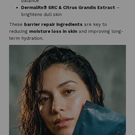
balance
DermalRx® SRC & Citrus Grandis Extract
–
brightens dull skin
These
barrier repair ingredients
are key to
reducing
moisture loss in skin
and improving long-
term hydration.