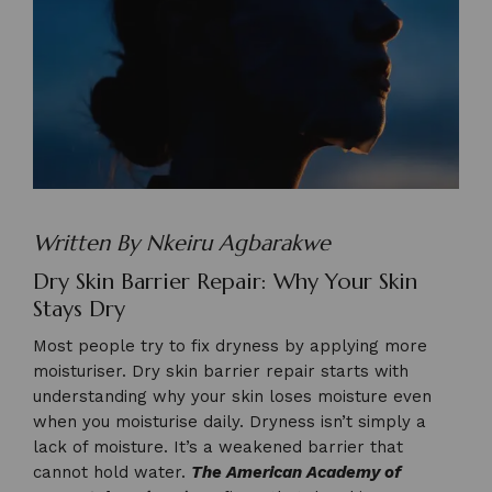
Written By Nkeiru Agbarakwe
Dry Skin Barrier Repair: Why Your Skin
Stays Dry
Most people try to fix dryness by applying more
moisturiser. Dry skin barrier repair starts with
understanding why your skin loses moisture even
when you moisturise daily. Dryness isn’t simply a
lack of moisture. It’s a weakened barrier that
cannot hold water.
The American Academy of