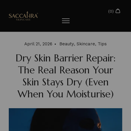
April 21, 2026
Beauty
,
Skincare
,
Tips
Dry Skin Barrier Repair:
The Real Reason Your
Skin Stays Dry (Even
When You Moisturise)