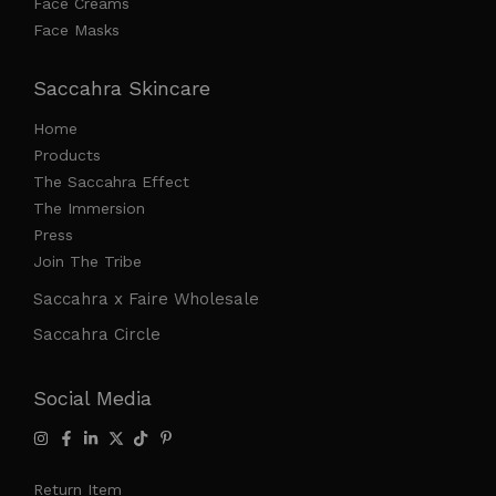
Face Creams
Face Masks
Saccahra Skincare
Home
Products
The Saccahra Effect
The Immersion
Press
Join The Tribe
Saccahra x Faire Wholesale
Saccahra Circle
Social Media
Return Item