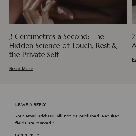
3 Centimetres a Second: The
7
Hidden Science of Touch, Rest &
A
the Private Self
R
Read More
LEAVE A REPLY
Your email address will not be published.
Required
fields are marked
*
Comment
*