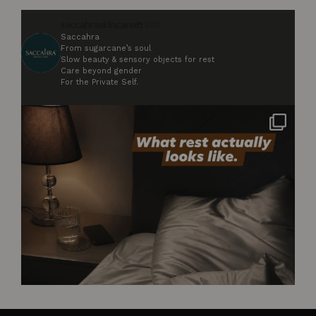
saccahraskincare
302
Saccahra
From sugarcane’s soul
Slow beauty & sensory objects for rest
Care beyond gender
For the Private Self.
Not styled. Not for anyone. Just what rest
...
2
0