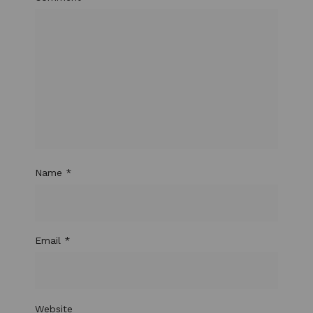
Name
*
Email
*
Website