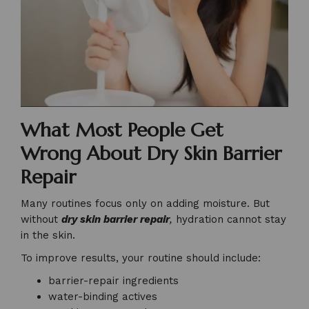
What Most People Get
Wrong About Dry Skin Barrier
Repair
Many routines focus only on adding moisture. But
without
dry skin barrier repair
,
hydration cannot stay
in the skin.
To improve results, your routine should include:
barrier-repair ingredients
water-binding actives