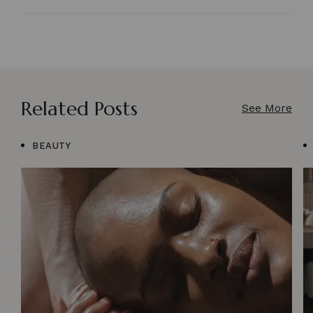
Related Posts
See More
BEAUTY