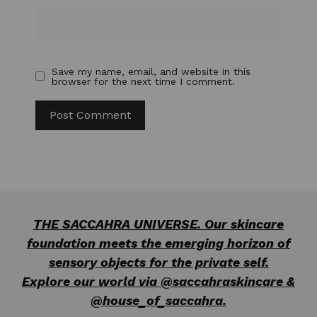
Save my name, email, and website in this
browser for the next time I comment.
THE SACCAHRA UNIVERSE. Our skincare
foundation meets the emerging horizon of
sensory objects for the private self.
Explore our world via @saccahraskincare &
@house_of_saccahra.