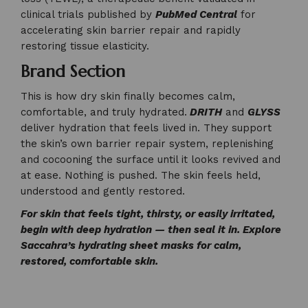
clinical trials published by
PubMed Central
for
accelerating skin barrier repair and rapidly
restoring tissue elasticity.
Brand Section
This is how dry skin finally becomes calm,
comfortable, and truly hydrated.
DRITH
and
GLYSS
deliver hydration that feels lived in. They support
the skin’s own barrier repair system, replenishing
and cocooning the surface until it looks revived and
at ease. Nothing is pushed. The skin feels held,
understood and gently restored.
For skin that feels tight, thirsty, or easily irritated,
begin with deep hydration — then seal it in. Explore
Saccahra’s hydrating sheet masks for calm,
restored, comfortable skin.