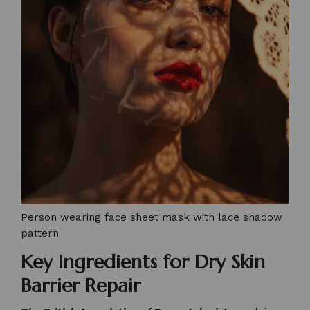
Person wearing face sheet mask with lace shadow
pattern
Key Ingredients for Dry Skin
Barrier Repair