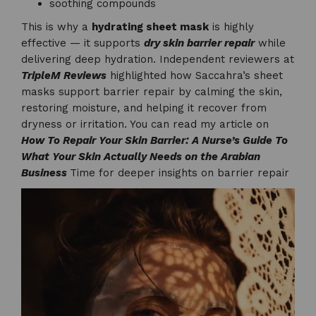
soothing compounds
This is why a
hydrating sheet mask
is highly
effective — it supports
dry skin barrier repair
while
delivering deep hydration. Independent reviewers at
TripleM Reviews
highlighted how Saccahra’s sheet
masks support barrier repair by calming the skin,
restoring moisture, and helping it recover from
dryness or irritation. You can read my article on
How To Repair Your Skin Barrier: A Nurse’s Guide To
What Your Skin Actually Needs on the Arabian
Business
Time for deeper insights on barrier repair