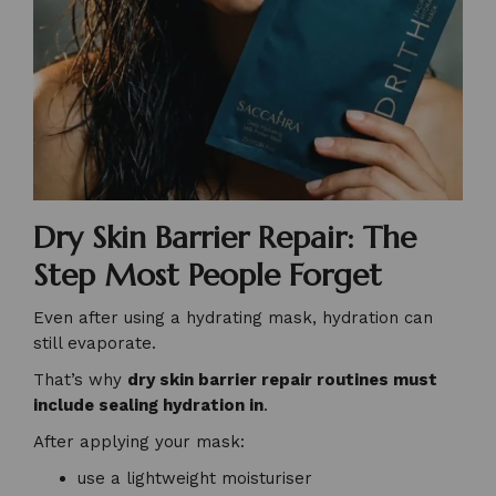
Dry Skin Barrier Repair: The
Step Most People Forget
Even after using a hydrating mask, hydration can
still evaporate.
That’s why
dry skin barrier repair routines must
include sealing hydration in
.
After applying your mask:
use a lightweight moisturiser