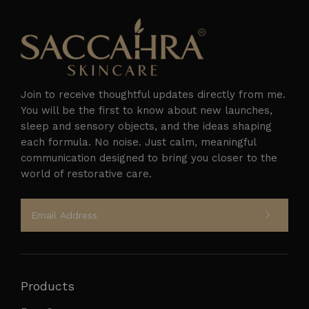
Join to receive thoughtful updates directly from me.
You will be the first to know about new launches,
sleep and sensory objects, and the ideas shaping
each formula. No noise. Just calm, meaningful
Follow on Instagram
communication designed to bring you closer to the
world of restorative care.
Products