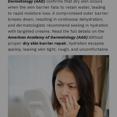
Dermatology (AAD)
confirms that dry skin occurs
when the skin barrier fails to retain water, leading
to rapid moisture loss. A compromised outer barrier
breaks down, resulting in continuous dehydration,
and dermatologists recommend sealing in hydration
with targeted creams. Read the full details on the
American Academy of Dermatology (AAD)
.Without
proper
dry skin barrier repair
, hydration escapes
quickly, leaving skin tight, rough, and uncomfortable.