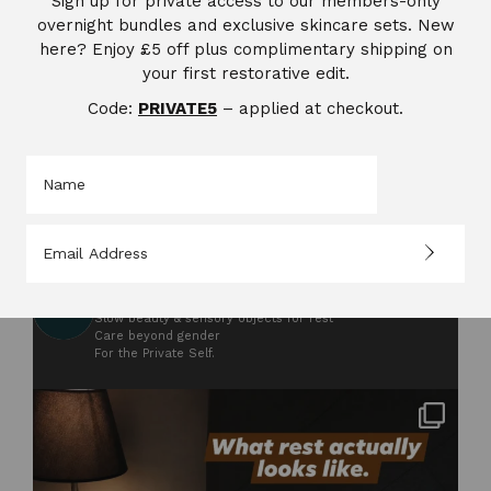
Sign up for private access to our members-only
overnight bundles and exclusive skincare sets. New
here? Enjoy £5 off plus complimentary shipping on
your first restorative edit.
Code:
PRIVATE5
– applied at checkout.
saccahraskincare
302
Saccahra
From sugarcane’s soul
Slow beauty & sensory objects for rest
Care beyond gender
For the Private Self.
Not styled. Not for anyone. Just what rest
...
2
0