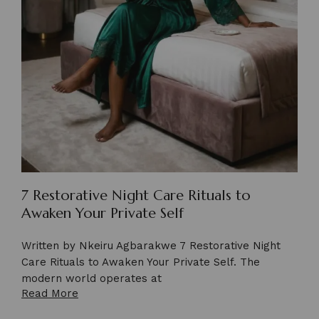
7 Restorative Night Care Rituals to
Awaken Your Private Self
Written by Nkeiru Agbarakwe 7 Restorative Night
Care Rituals to Awaken Your Private Self. The
modern world operates at
Read More