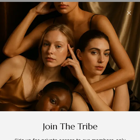
Join The Tribe