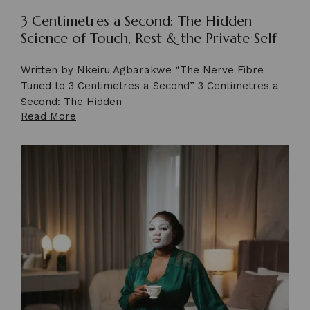
3 Centimetres a Second: The Hidden
Science of Touch, Rest & the Private Self
Written by Nkeiru Agbarakwe “The Nerve Fibre
Tuned to 3 Centimetres a Second” 3 Centimetres a
Second: The Hidden
Read More