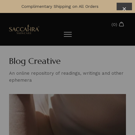
Complimentary Shipping on All Orders
Blog Creative
An online repository of readings, writings and other
ephemera