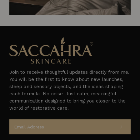
Join to receive thoughtful updates directly from me.
You will be the first to know about new launches,
sleep and sensory objects, and the ideas shaping
each formula. No noise. Just calm, meaningful
Follow on Instagram
communication designed to bring you closer to the
world of restorative care.