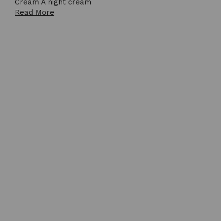
Cream A night cream
Read More