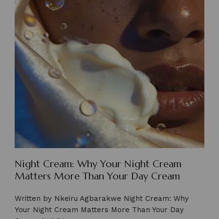
Night Cream: Why Your Night Cream
Matters More Than Your Day Cream
Written by Nkeiru Agbarakwe Night Cream: Why
Your Night Cream Matters More Than Your Day