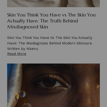
Skin You Think You Have vs The Skin You
Actually Have: The Truth Behind
Misdiagnosed Skin
Skin You Think You Have Vs The Skin You Actually
Have: The Misdiagnosis Behind Modern Skincare.
Written by Nkeiru
Read More