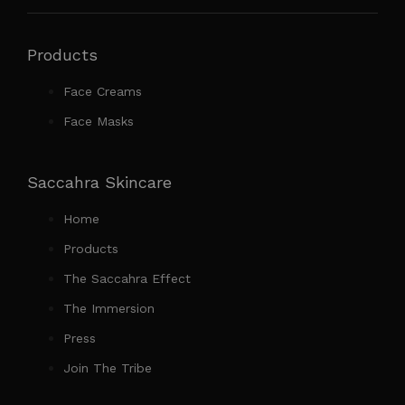
Products
Face Creams
Face Masks
Saccahra Skincare
Home
Products
The Saccahra Effect
The Immersion
Press
Join The Tribe