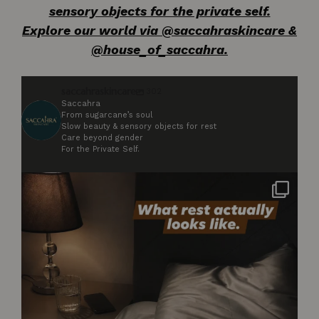
sensory objects for the private self.
Explore our world via @saccahraskincare &
@house_of_saccahra.
saccahraskincare
302
Saccahra
From sugarcane’s soul
Slow beauty & sensory objects for rest
Care beyond gender
For the Private Self.
Not styled. Not for anyone. Just what rest
...
2
0