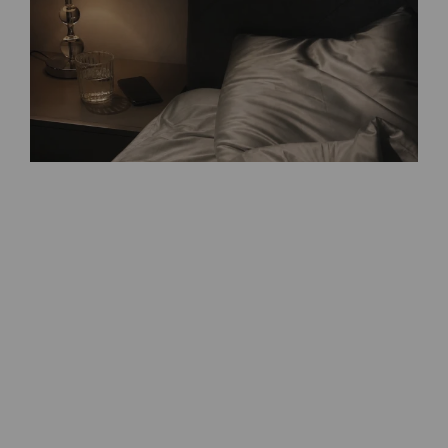
Follow on Instagram