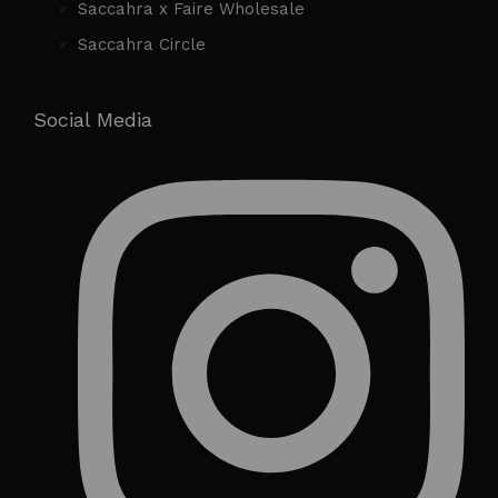
Saccahra x Faire Wholesale
Saccahra Circle
Social Media