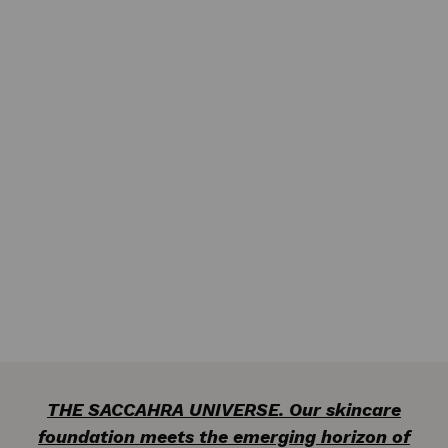
THE SACCAHRA UNIVERSE. Our skincare
foundation meets the emerging horizon of