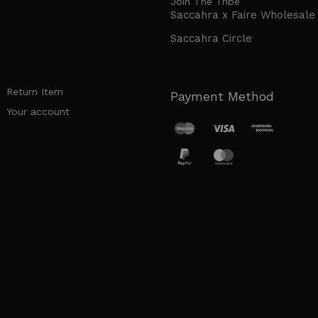
Join The Tribe
Saccahra x Faire Wholesale
Saccahra Circle
Return Item
Payment Method
Your account