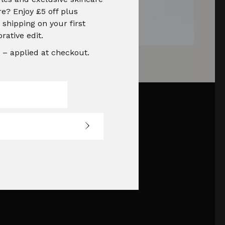
e? Enjoy £5 off plus
shipping on your first
orative edit.
– applied at checkout.
Social Media