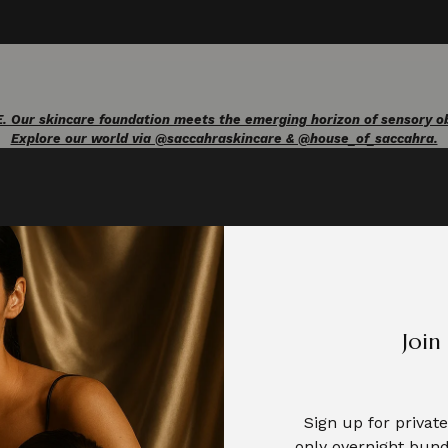
ur skincare foundation meets the emerging horizon of sensory obje
Explore our world via @saccahraskincare & @house_of_saccahra.
Join
Your skin has nerve fibres tuned to respond to
...
5
0
Sign up for priva
only overnight bund