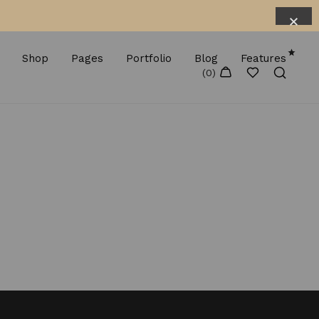
Shop
Pages
Portfolio
Blog
Features