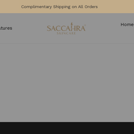
Complimentary Shipping on All Orders
Home
atures