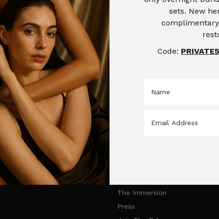
sets. New her
complimentary 
rest
Code:
PRIVATE5
Products
Saccahra Skincare
Face Creams
Home
Face Masks
Products
The Saccahra Effect
The Immersion
Press