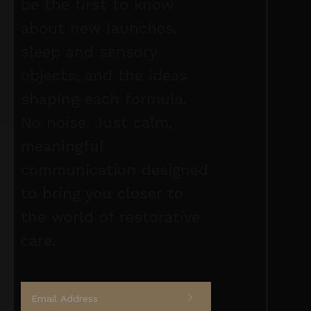
be the first to know
about new launches,
sleep and sensory
objects, and the ideas
shaping each formula.
No noise. Just calm,
meaningful
communication designed
to bring you closer to
the world of restorative
care.