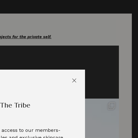
cts for the private self.
 The Tribe
te access to our members-
les and exclusive skincare