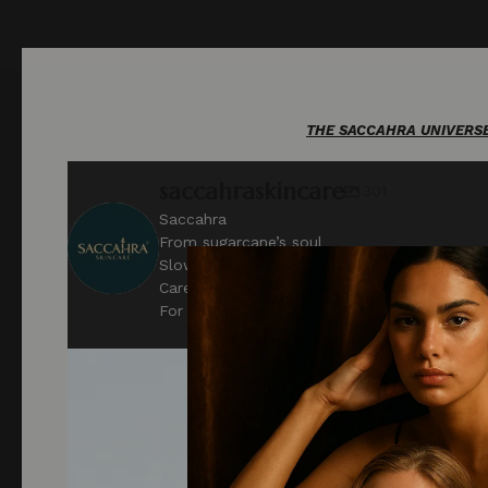
THE SACCAHRA UNIVERSE. O
saccahraskincare
301
Saccahra
From sugarcane’s soul
Slow beauty & sensory objects for rest
Care beyond gender
For the Private Self.