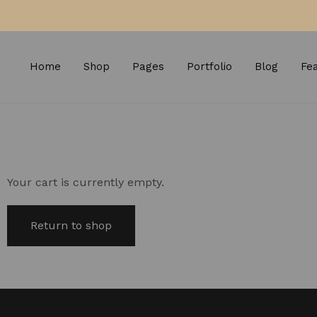
Home
Shop
Pages
Portfolio
Blog
Fe
Your cart is currently empty.
Return to shop