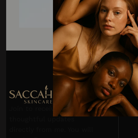
Join to receive
thoughtful updates
directly from me. You will