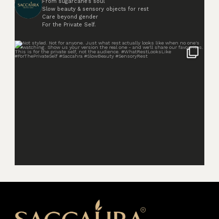
From sugarcane’s soul
Slow beauty & sensory objects for rest
Care beyond gender
For the Private Self.
Not styled. Not for anyone. Just what rest
...
2
0