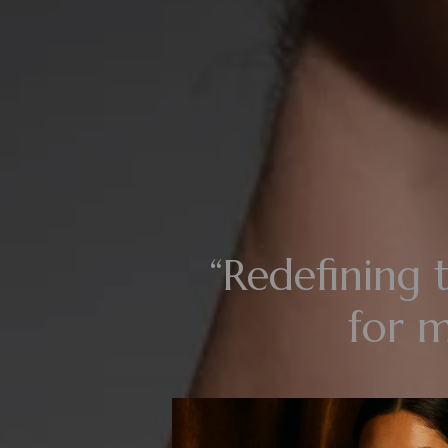
“Redefining t
for 