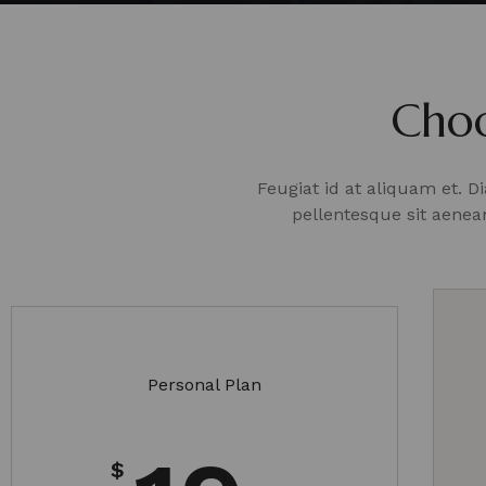
Choo
Feugiat id at aliquam et. 
pellentesque sit aene
Personal Plan
$