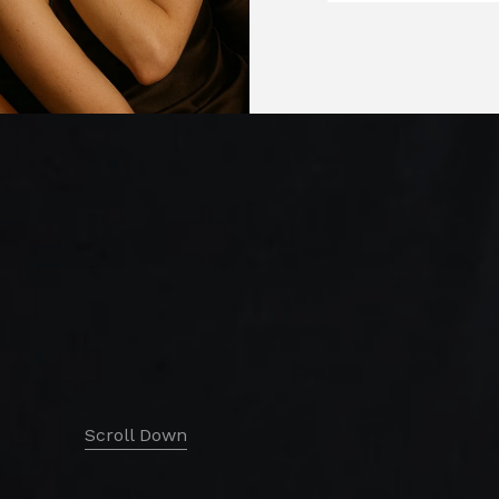
Scroll Down