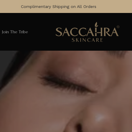
Complimentary Shipping on All Orders
Join The Tribe