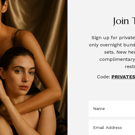
Join 
Sign up for priva
only overnight bund
sets. New her
complimentary 
rest
Code:
PRIVATE5