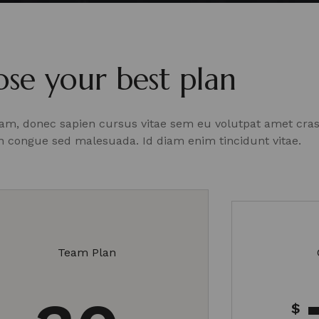
se your best plan
Diam, donec sapien cursus vitae sem eu volutpat amet cra
an
congue sed malesuada. Id diam enim tincidunt vitae.
Team Plan
$