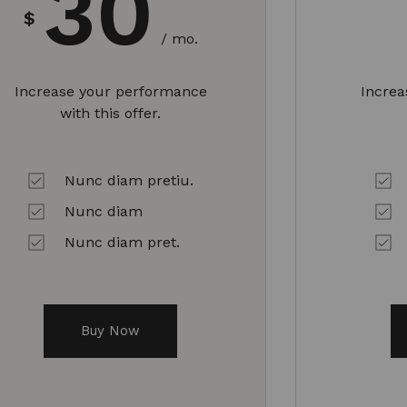
30
$
/ mo.
Increase your performance
Incre
with this offer.
Nunc diam pretiu.
Nunc diam
Nunc diam pret.
Buy Now