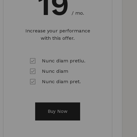
19
/ mo.
Increase your performance
with this offer.
Nunc diam pretiu.
Nunc diam
Nunc diam pret.
Buy Now