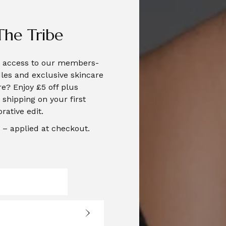
The Tribe
te access to our members-
les and exclusive skincare
e? Enjoy £5 off plus
shipping on your first
orative edit.
– applied at checkout.