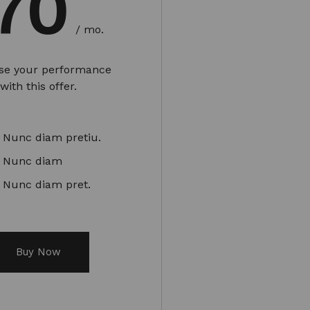
70
/ mo.
ase your performance
with this offer.
Nunc diam pretiu.
Nunc diam
Nunc diam pret.
Buy Now