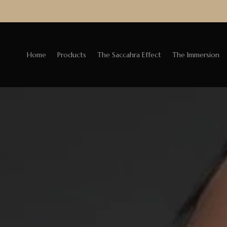
Home
Products
The Saccahra Effect
The Immersion