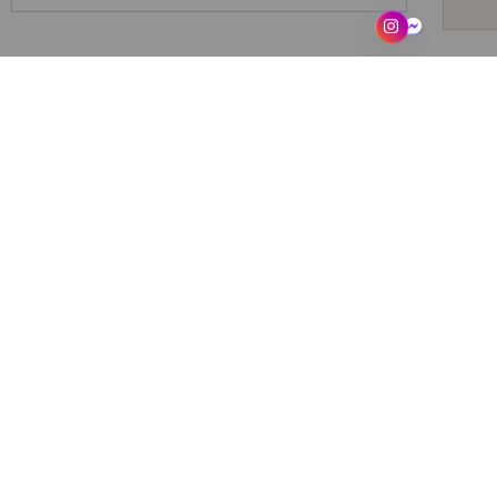
THE SACCAHRA UNIVERSE. O
saccahraskincare
302
Saccahra
From sugarcane’s soul
Slow beauty & sensory objects for rest
Care beyond gender
For the Private Self.