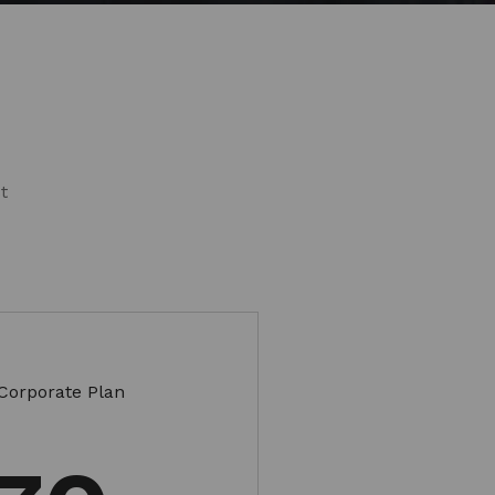
s
t
Corporate Plan