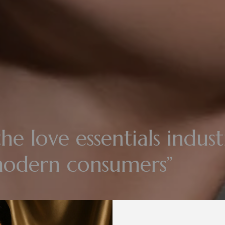
he love essentials indust
modern consumers”