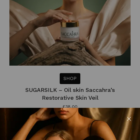
SHOP
SUGARSILK – Oil skin Saccahra’s
Restorative Skin Veil
£
38.00