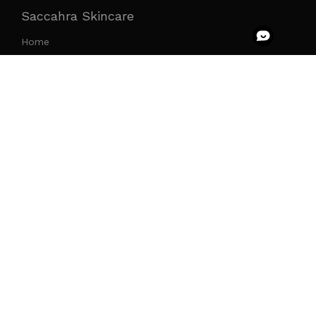
Saccahra Skincare
Home
Products
The Saccahra Effect
The Immersion
Press
Join The Tribe
Saccahra x Faire Wholesale
Saccahra Circle
Social Media
Return Item
Your account