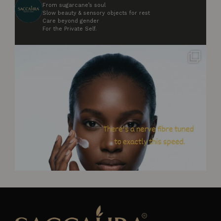
From sugarcane’s soul
Slow beauty & sensory objects for rest
Care beyond gender
For the Private Self.
Your skin has nerve fibres tuned to respond to
...
5
0