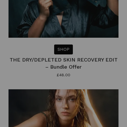
SHOP
THE DRY/DEPLETED SKIN RECOVERY EDIT
– Bundle Offer
£
48.00