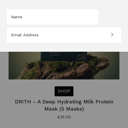
SHOP
DRITH – A Deep Hydrating Milk Protein
Mask (5 Masks)
£
25.00