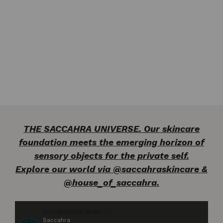
THE SACCAHRA UNIVERSE. Our skincare
foundation meets the emerging horizon of
sensory objects for the private self.
Explore our world via @saccahraskincare &
@house_of_saccahra.
saccahraskincare
301
Saccahra