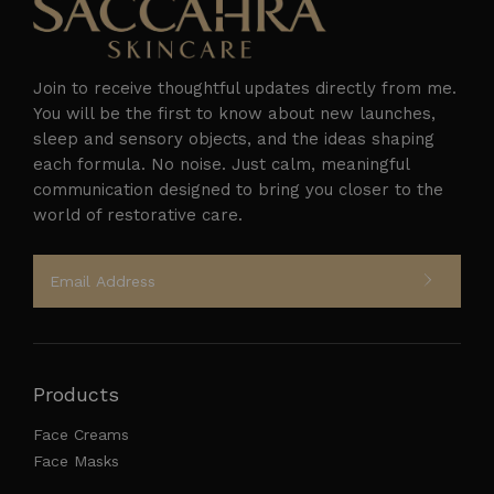
Join to receive thoughtful updates directly from me.
You will be the first to know about new launches,
sleep and sensory objects, and the ideas shaping
each formula. No noise. Just calm, meaningful
Follow on Instagram
communication designed to bring you closer to the
world of restorative care.
Products
Face Creams
Face Masks