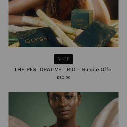
SHOP
THE RESTORATIVE TRIO – Bundle Offer
£
80.00