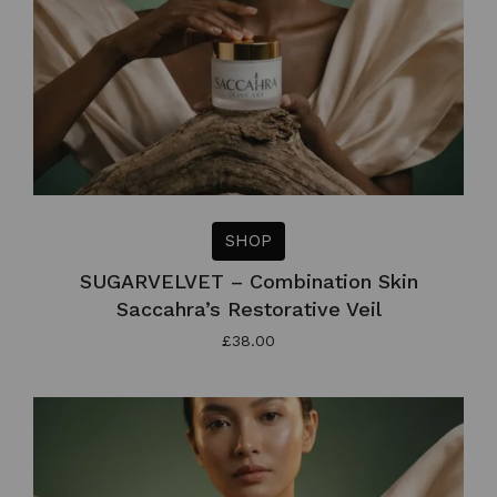
SHOP
SUGARVELVET – Combination Skin
Saccahra’s Restorative Veil
£
38.00