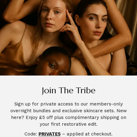
SHOP
Join The Tribe
GLYSS – A Premium Hydrating
Sign up for private access to our members-only
Polysaccharides Mask (4 Masks)
overnight bundles and exclusive skincare sets. New
£
28.00
here? Enjoy £5 off plus complimentary shipping on
your first restorative edit.
Code:
PRIVATE5
– applied at checkout.