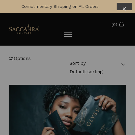
Complimentary Shipping on All Orders
Options
Sort by