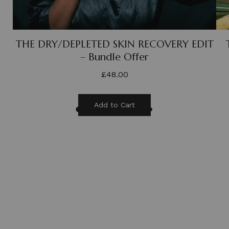
THE DRY/DEPLETED SKIN RECOVERY EDIT
– Bundle Offer
£
48.00
Add to Cart