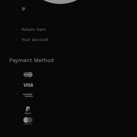
Return Item
Your account
Payment Method