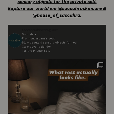
sensory objects for the private self.
Explore our world via @saccahraskincare &
@house_of_saccahra.
saccahraskincare
302
Saccahra
From sugarcane’s soul
Slow beauty & sensory objects for rest
Care beyond gender
For the Private Self.
Not styled. Not for anyone. Just what rest
...
2
0