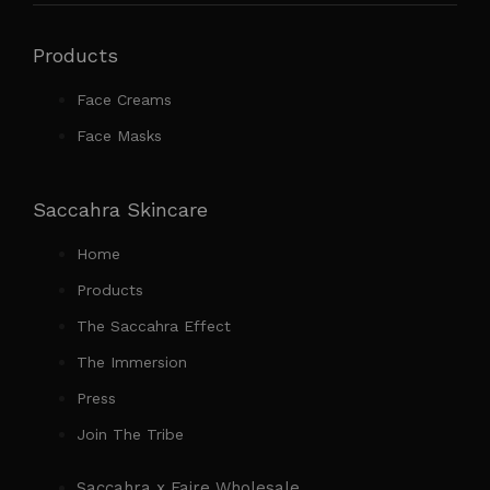
Products
Face Creams
Face Masks
Saccahra Skincare
Home
Products
The Saccahra Effect
The Immersion
Press
Join The Tribe
Saccahra x Faire Wholesale