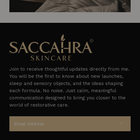
Join to receive thoughtful updates directly from me.
You will be the first to know about new launches,
sleep and sensory objects, and the ideas shaping
each formula. No noise. Just calm, meaningful
Follow on Instagram
communication designed to bring you closer to the
world of restorative care.