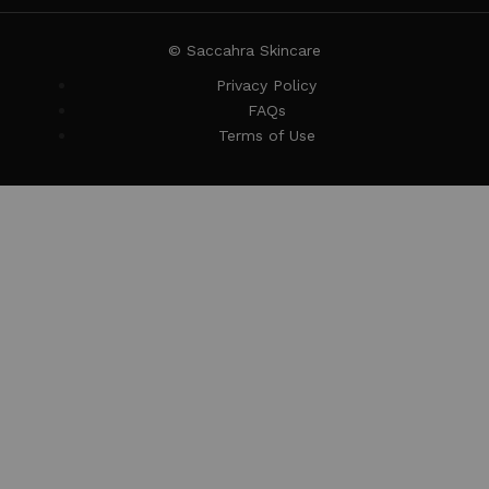
© Saccahra Skincare
Privacy Policy
FAQs
Terms of Use