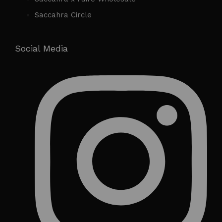
Saccahra Circle
Social Media