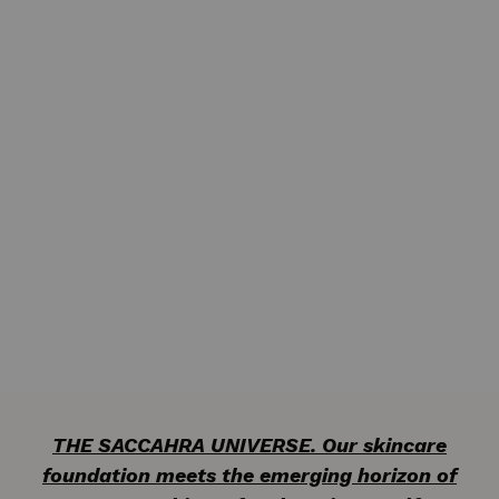
THE SACCAHRA UNIVERSE. Our skincare
foundation meets the emerging horizon of