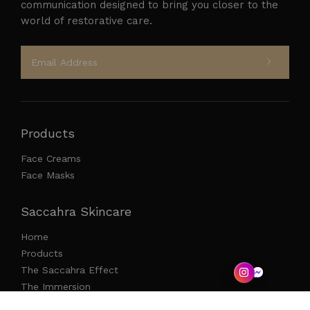
communication designed to bring you closer to the
world of restorative care.
Products
Face Creams
Face Masks
Saccahra Skincare
Home
Products
The Saccahra Effect
The Immersion
Press