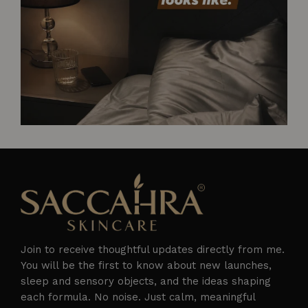
Join to receive thoughtful updates directly from me.
You will be the first to know about new launches,
sleep and sensory objects, and the ideas shaping
each formula. No noise. Just calm, meaningful
Follow on Instagram