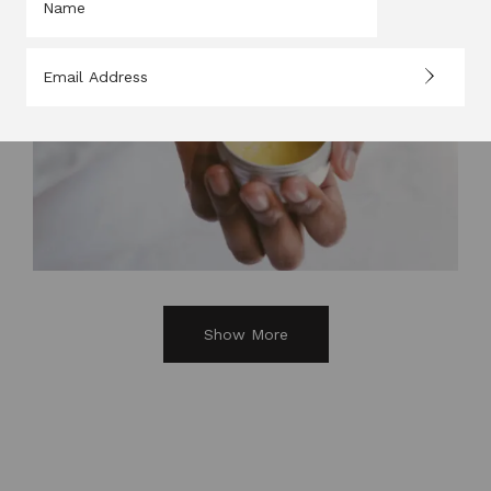
Show More