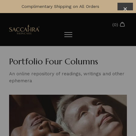
Complimentary Shipping on All Orders
Portfolio Four Columns
An online repository of readings, writings and other
ephemera