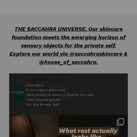
THE SACCAHRA UNIVERSE. Our skincare
foundation meets the emerging horizon of
sensory objects for the private self.
Explore our world via @saccahraskincare &
@house_of_saccahra.
saccahraskincare
302
Saccahra
From sugarcane’s soul
Slow beauty & sensory objects for rest
Care beyond gender
For the Private Self.
Not styled. Not for anyone. Just what rest
...
3
0