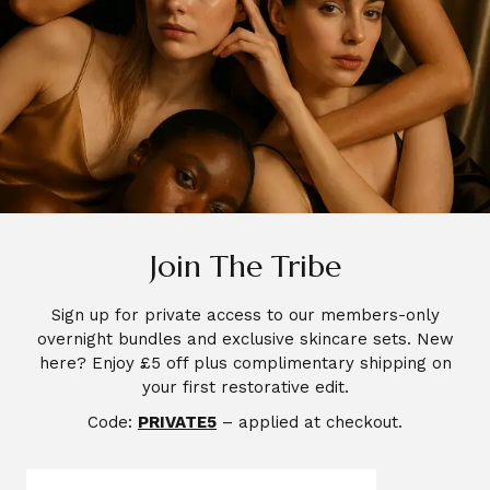
Join The Tribe
Sign up for private access to our members-only
overnight bundles and exclusive skincare sets. New
here? Enjoy £5 off plus complimentary shipping on
your first restorative edit.
Code:
PRIVATE5
– applied at checkout.