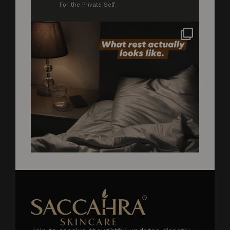
For the Private Self.
Not styled. Not for anyone. Just what rest
...
2
0