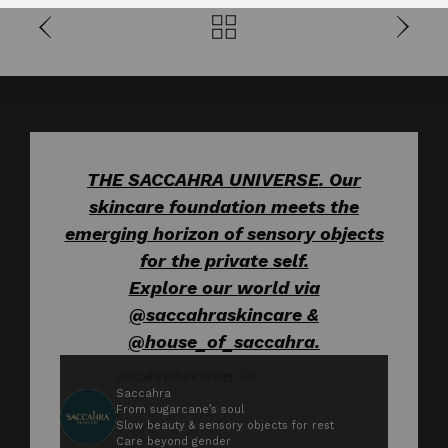
THE SACCAHRA UNIVERSE. Our
skincare foundation meets the
emerging horizon of sensory objects
for the private self.
Explore our world via
@saccahraskincare &
@house_of_saccahra.
saccahraskincare
302
Saccahra
From sugarcane’s soul
Slow beauty & sensory objects for rest
Care beyond gender