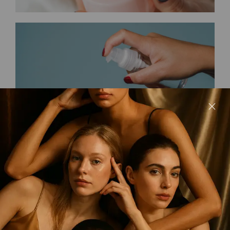
Maria’s Collection